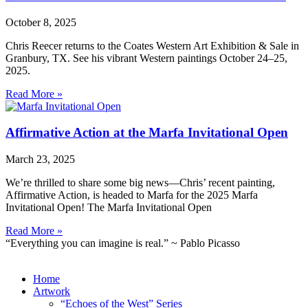
October 8, 2025
Chris Reecer returns to the Coates Western Art Exhibition & Sale in
Granbury, TX. See his vibrant Western paintings October 24–25,
2025.
Read More »
Affirmative Action at the Marfa Invitational Open
March 23, 2025
We’re thrilled to share some big news—Chris’ recent painting,
Affirmative Action, is headed to Marfa for the 2025 Marfa
Invitational Open! The Marfa Invitational Open
Read More »
“Everything you can imagine is real.” ~ Pablo Picasso
Home
Artwork
“Echoes of the West” Series