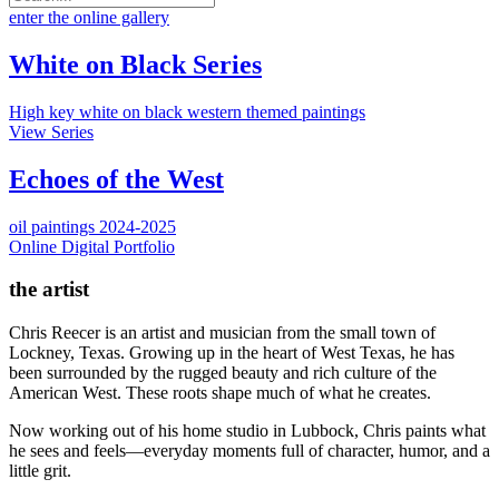
enter the online gallery
White on Black Series
High key white on black western themed paintings
View Series
Echoes of the West
oil paintings 2024-2025
Online Digital Portfolio
the artist
Chris Reecer is an artist and musician from the small town of
Lockney, Texas. Growing up in the heart of West Texas, he has
been surrounded by the rugged beauty and rich culture of the
American West. These roots shape much of what he creates.
Now working out of his home studio in Lubbock, Chris paints what
he sees and feels—everyday moments full of character, humor, and a
little grit.