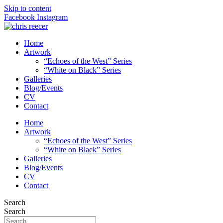
Skip to content
Facebook
Instagram
Home
Artwork
“Echoes of the West” Series
“White on Black” Series
Galleries
Blog/Events
CV
Contact
Home
Artwork
“Echoes of the West” Series
“White on Black” Series
Galleries
Blog/Events
CV
Contact
Search
Search