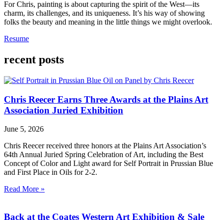
For Chris, painting is about capturing the spirit of the West—its
charm, its challenges, and its uniqueness. It’s his way of showing
folks the beauty and meaning in the little things we might overlook.
Resume
recent posts
Chris Reecer Earns Three Awards at the Plains Art
Association Juried Exhibition
June 5, 2026
Chris Reecer received three honors at the Plains Art Association’s
64th Annual Juried Spring Celebration of Art, including the Best
Concept of Color and Light award for Self Portrait in Prussian Blue
and First Place in Oils for 2-2.
Read More »
Back at the Coates Western Art Exhibition & Sale